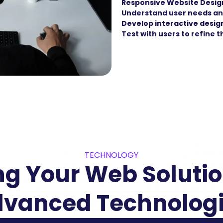
Responsive Website Desig
Understand user needs an
Develop interactive desig
Test with users to refine 
TECHNOLOGY
g Your Web Solution
vanced Technolog