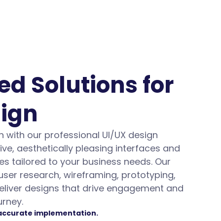
d Solutions for 
sign
 with our professional UI/UX design 
ive, aesthetically pleasing interfaces and 
s tailored to your business needs. Our 
ser research, wireframing, prototyping, 
deliver designs that drive engagement and 
urney.
 accurate implementation.