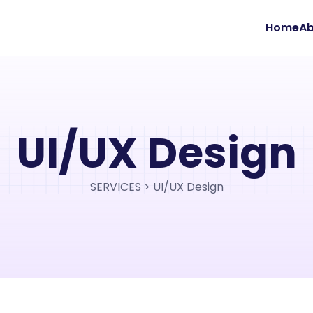
Home
Ab
UI/UX Design
SERVICES > UI/UX Design