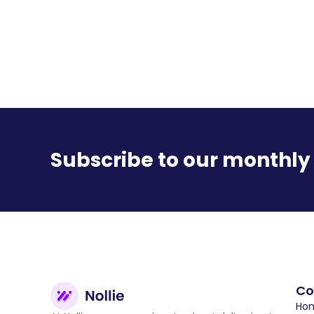
Subscribe to our monthly
C
Hom