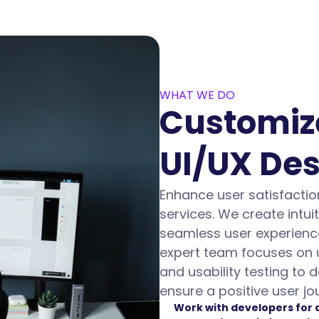
WHAT WE DO
Customize
UI/UX De
Enhance user satisfaction
services. We create intuit
seamless user experience
expert team focuses on u
and usability testing to 
ensure a positive user jo
Work with developers for