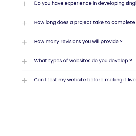
Do you have experience in developing sin
How long does a project take to complete f
How many revisions you will provide ?
What types of websites do you develop ?
Can I test my website before making it live