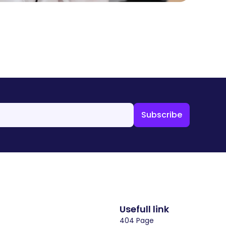
Usefull link
404 Page