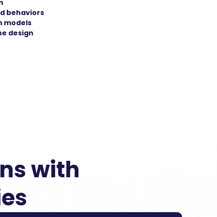
n
d behaviors
n models
the design
s with 
ies