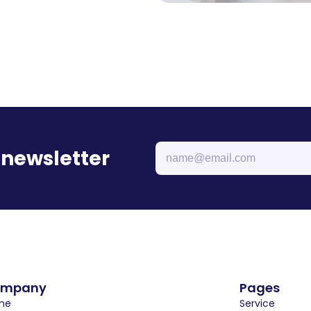
 newsletter
ompany
Pages
e  
Service