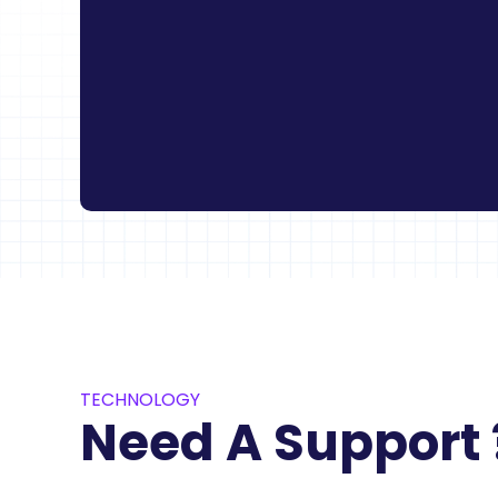
TECHNOLOGY
Need A Support 