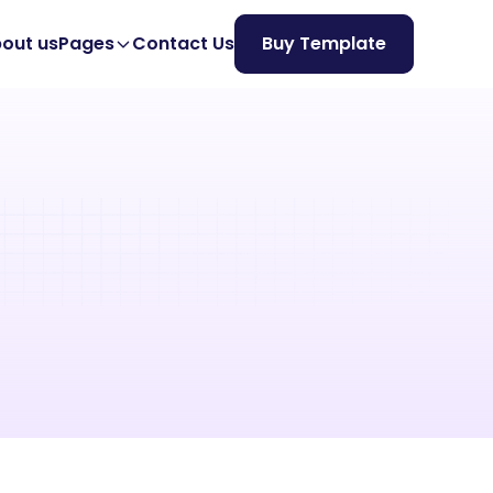
out us
Pages
Contact Us
Buy Template