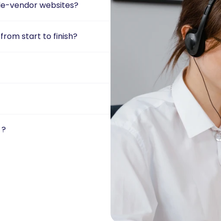
gle-vendor websites?
rom start to finish?
 ?