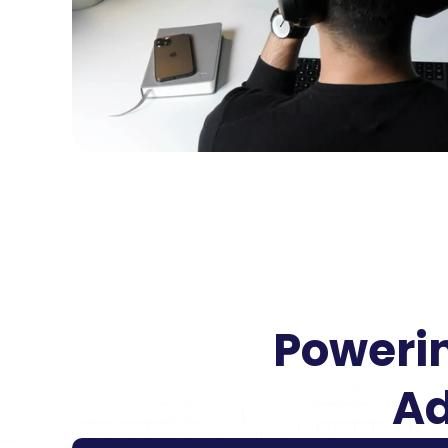
Powerin
Ad